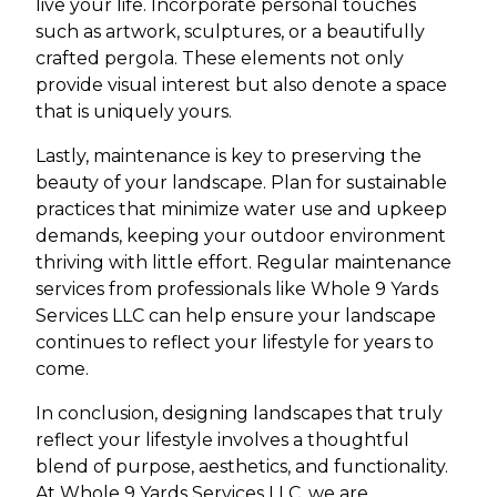
live your life. Incorporate personal touches
such as artwork, sculptures, or a beautifully
crafted pergola. These elements not only
provide visual interest but also denote a space
that is uniquely yours.
Lastly, maintenance is key to preserving the
beauty of your landscape. Plan for sustainable
practices that minimize water use and upkeep
demands, keeping your outdoor environment
thriving with little effort. Regular maintenance
services from professionals like Whole 9 Yards
Services LLC can help ensure your landscape
continues to reflect your lifestyle for years to
come.
In conclusion, designing landscapes that truly
reflect your lifestyle involves a thoughtful
blend of purpose, aesthetics, and functionality.
At Whole 9 Yards Services LLC, we are