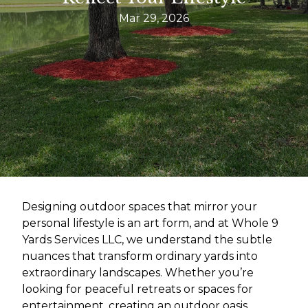
Mar 29, 2026
Designing outdoor spaces that mirror your
personal lifestyle is an art form, and at Whole 9
Yards Services LLC, we understand the subtle
nuances that transform ordinary yards into
extraordinary landscapes. Whether you’re
looking for peaceful retreats or spaces for
entertainment, creating an outdoor oasis