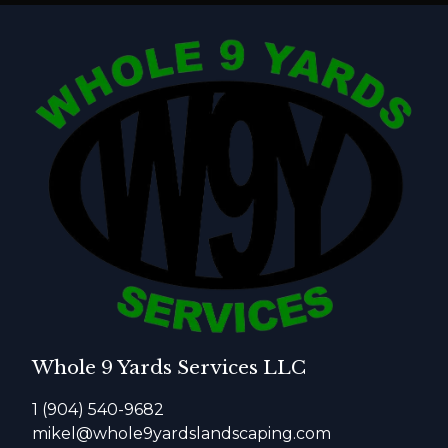
Whole 9 Yards Services LLC
1 (904) 540-9682
mikel@whole9yardslandscaping.com