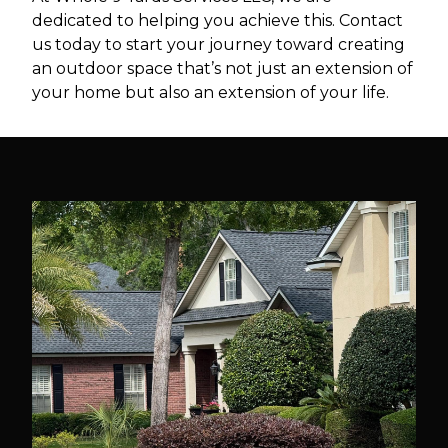
dedicated to helping you achieve this. Contact
us today to start your journey toward creating
an outdoor space that’s not just an extension of
your home but also an extension of your life.