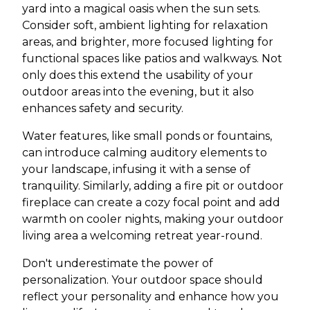
yard into a magical oasis when the sun sets.
Consider soft, ambient lighting for relaxation
areas, and brighter, more focused lighting for
functional spaces like patios and walkways. Not
only does this extend the usability of your
outdoor areas into the evening, but it also
enhances safety and security.
Water features, like small ponds or fountains,
can introduce calming auditory elements to
your landscape, infusing it with a sense of
tranquility. Similarly, adding a fire pit or outdoor
fireplace can create a cozy focal point and add
warmth on cooler nights, making your outdoor
living area a welcoming retreat year-round.
Don't underestimate the power of
personalization. Your outdoor space should
reflect your personality and enhance how you