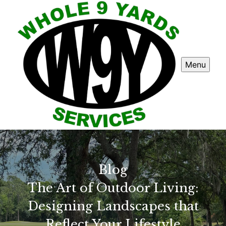
Menu
Blog
The Art of Outdoor Living:
Designing Landscapes that
Reflect Your Lifestyle