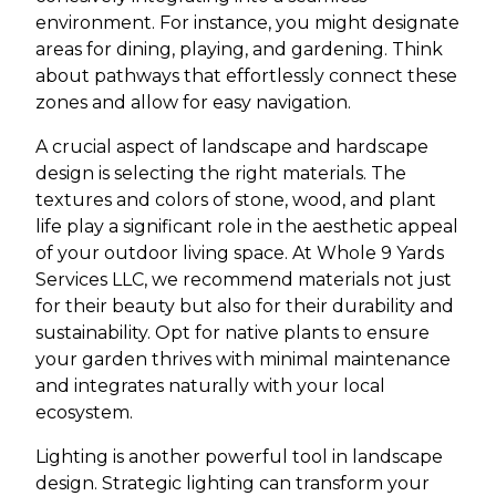
environment. For instance, you might designate
areas for dining, playing, and gardening. Think
about pathways that effortlessly connect these
zones and allow for easy navigation.
A crucial aspect of landscape and hardscape
design is selecting the right materials. The
textures and colors of stone, wood, and plant
life play a significant role in the aesthetic appeal
of your outdoor living space. At Whole 9 Yards
Services LLC, we recommend materials not just
for their beauty but also for their durability and
sustainability. Opt for native plants to ensure
your garden thrives with minimal maintenance
and integrates naturally with your local
ecosystem.
Lighting is another powerful tool in landscape
design. Strategic lighting can transform your