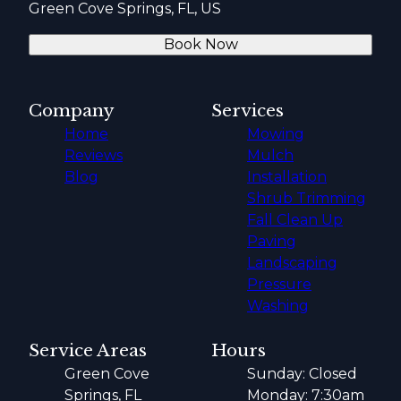
Green Cove Springs, FL, US
Book Now
Company
Services
Home
Mowing
Reviews
Mulch
Blog
Installation
Shrub Trimming
Fall Clean Up
Paving
Landscaping
Pressure
Washing
Service Areas
Hours
Green Cove
Sunday: Closed
Springs, FL
Monday: 7:30am