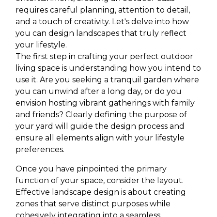
requires careful planning, attention to detail,
and a touch of creativity. Let's delve into how
you can design landscapes that truly reflect
your lifestyle.
The first step in crafting your perfect outdoor
living space is understanding how you intend to
use it. Are you seeking a tranquil garden where
you can unwind after a long day, or do you
envision hosting vibrant gatherings with family
and friends? Clearly defining the purpose of
your yard will guide the design process and
ensure all elements align with your lifestyle
preferences.
Once you have pinpointed the primary
function of your space, consider the layout.
Effective landscape design is about creating
zones that serve distinct purposes while
cohesively integrating into a seamless