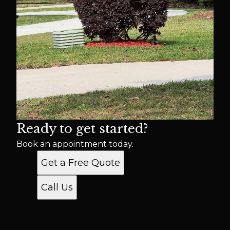
Ready to get started?
Book an appointment today.
Get a Free Quote
Call Us